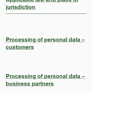
jurisdiction
Processing of personal data –
customers
Processing of personal data –
business partners
Join Rail Catering's
Professional Network And
Help Our Industry To Grow