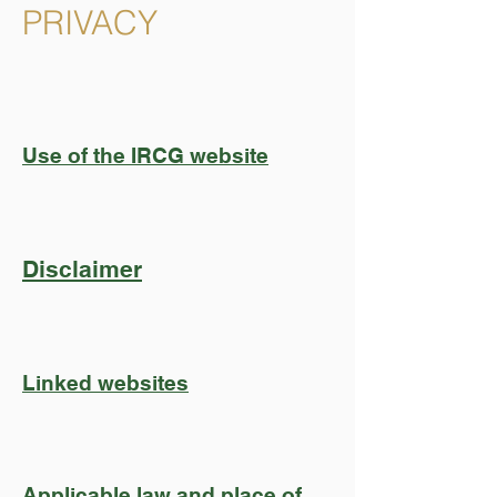
PRIVACY
Use of the IRCG website
Disclaimer
Linked websites
Applicable law and place of