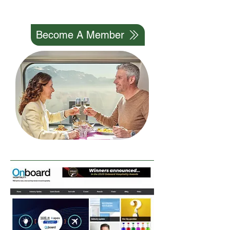
We Can Do It Together
Become A Member