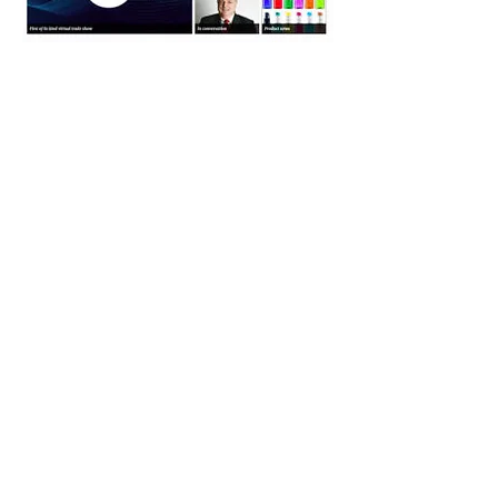
ONBOARD HOSPITALITY MAGAZINE
WORLD TRAVEL CATERING AND
ONBOARD SERVICES EXPO