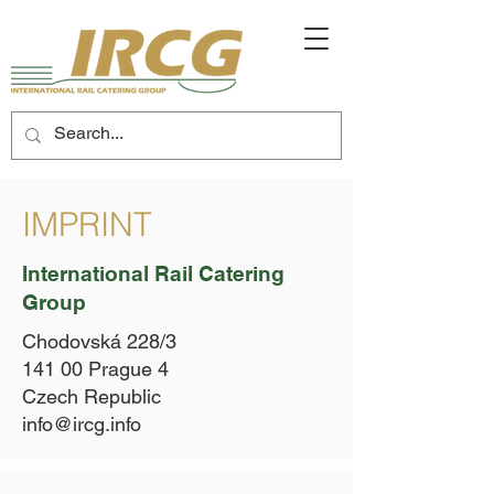
IMPRINT
International Rail Catering
Group
Chodovská 228/3
141 00 Prague 4
Czech Republic
info@ircg.info