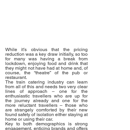
While it’s obvious that the pricing 
reduction was a key draw initially, so too 
for many was having a break from 
lockdown, enjoying food and drink that 
they might not have had at home and, of 
course, the “theatre” of the pub or 
restaurant.
The train catering industry can learn 
from all of this and needs two very clear 
lines of approach – one for the 
enthusiastic travellers who are up for 
the journey already and one for the 
more reluctant travellers – those who 
are strangely comforted by their new 
found safety of isolation either staying at 
home or using their car.
Key to both demographics is strong 
engagement, enticing brands and offers 