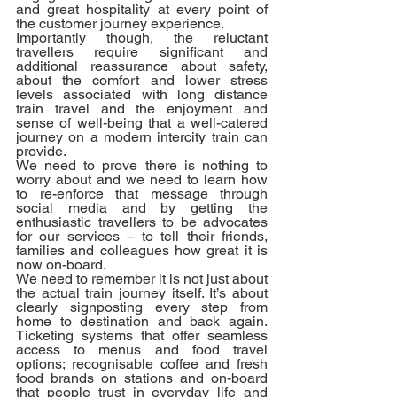
and great hospitality at every point of 
the customer journey experience. 
Importantly though, the reluctant 
travellers require significant and 
additional reassurance about safety, 
about the comfort and lower stress 
levels associated with long distance 
train travel and the enjoyment and 
sense of well-being that a well-catered 
journey on a modern intercity train can 
provide. 
We need to prove there is nothing to 
worry about and we need to learn how 
to re-enforce that message through 
social media and by getting the 
enthusiastic travellers to be advocates 
for our services – to tell their friends, 
families and colleagues how great it is 
now on-board.
We need to remember it is not just about 
the actual train journey itself. It’s about 
clearly signposting every step from 
home to destination and back again. 
Ticketing systems that offer seamless 
access to menus and food travel 
options; recognisable coffee and fresh 
food brands on stations and on-board 
that people trust in everyday life and 