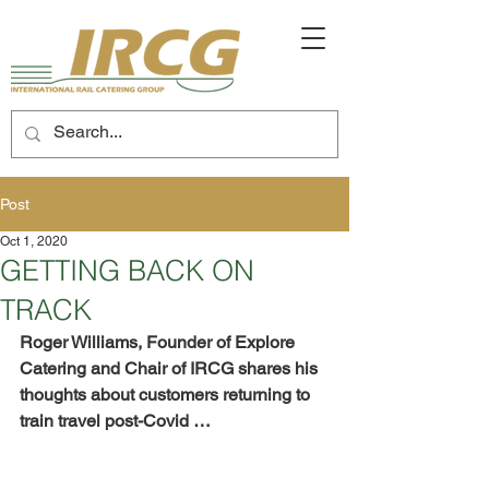
Post
Oct 1, 2020
GETTING BACK ON
TRACK
Roger Williams, Founder of Explore 
Catering and Chair of IRCG shares his 
thoughts about customers returning to 
train travel post-Covid …