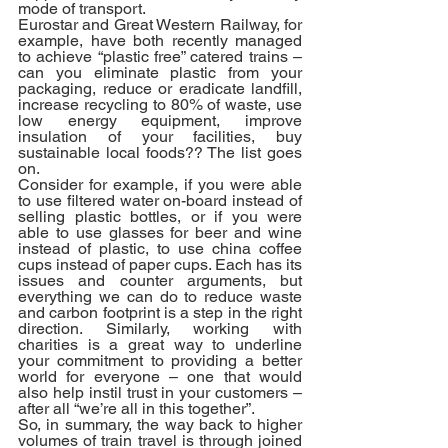
mode of transport.
Eurostar and Great Western Railway, for 
example, have both recently managed 
to achieve “plastic free” catered trains – 
can you eliminate plastic from your 
packaging, reduce or eradicate landfill, 
increase recycling to 80% of waste, use 
low energy equipment, improve 
insulation of your facilities, buy 
sustainable local foods?? The list goes 
on.
Consider for example, if you were able 
to use filtered water on-board instead of 
selling plastic bottles, or if you were 
able to use glasses for beer and wine 
instead of plastic, to use china coffee 
cups instead of paper cups. Each has its 
issues and counter arguments, but 
everything we can do to reduce waste 
and carbon footprint is a step in the right 
direction. Similarly, working with 
charities is a great way to underline 
your commitment to providing a better 
world for everyone – one that would 
also help instil trust in your customers – 
after all “we’re all in this together”. 
So, in summary, the way back to higher 
volumes of train travel is through joined 