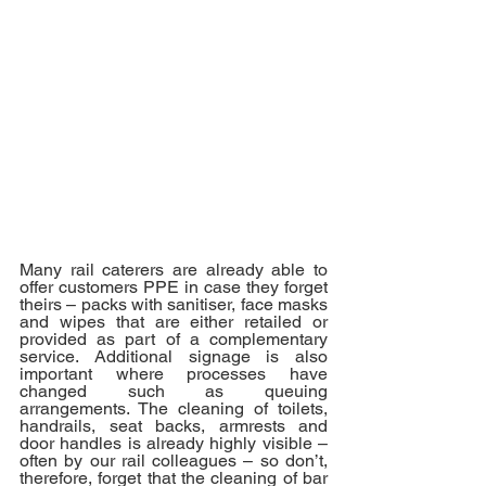
Many rail caterers are already able to 
offer customers PPE in case they forget 
theirs – packs with sanitiser, face masks 
and wipes that are either retailed or 
provided as part of a complementary 
service. Additional signage is also 
important where processes have 
changed such as queuing 
arrangements. The cleaning of toilets, 
handrails, seat backs, armrests and 
door handles is already highly visible – 
often by our rail colleagues – so don’t, 
therefore, forget that the cleaning of bar 