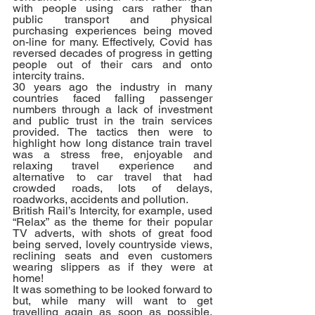
with people using cars rather than 
public transport and physical 
purchasing experiences being moved 
on-line for many. Effectively, Covid has 
reversed decades of progress in getting 
people out of their cars and onto 
intercity trains.
30 years ago the industry in many 
countries faced falling passenger 
numbers through a lack of investment 
and public trust in the train services 
provided. The tactics then were to 
highlight how long distance train travel 
was a stress free, enjoyable and 
relaxing travel experience and 
alternative to car travel that had 
crowded roads, lots of delays, 
roadworks, accidents and pollution. 
British Rail’s Intercity, for example, used 
“Relax” as the theme for their popular 
TV adverts, with shots of great food 
being served, lovely countryside views, 
reclining seats and even customers 
wearing slippers as if they were at 
home! 
It was something to be looked forward to 
but, while many will want to get 
travelling again as soon as possible, 