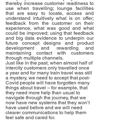
thereby increase customer readiness to 
use when travelling; lounge facilities 
that are easy to locate, access and 
understand intuitively what is on offer; 
feedback from the customer on their 
experience, what was good and what 
could be improved; using that feedback 
and big data evidence to underpin our 
future concept designs and product 
development and rewarding and 
maintaining contact with customers 
through multiple channels.
Just like in the past, when almost half of 
intercity customers only travelled once 
a year and for many train travel was still 
a mystery, we need to accept that post-
Covid people will have forgotten many 
things about travel – for example, that 
they need more help than usual to 
navigate through the journey, that we 
now have new systems that they won’t 
have used before and we will need 
clearer communications to help them 
feel safe and cared for. 