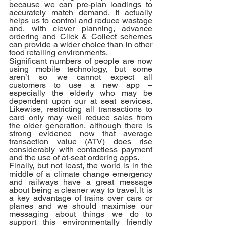
because we can pre-plan loadings to 
accurately match demand. It actually 
helps us to control and reduce wastage 
and, with clever planning, advance 
ordering and Click & Collect schemes 
can provide a wider choice than in other 
food retailing environments. 
Significant numbers of people are now 
using mobile technology, but some 
aren’t so we cannot expect all 
customers to use a new app – 
especially the elderly who may be 
dependent upon our at seat services. 
Likewise, restricting all transactions to 
card only may well reduce sales from 
the older generation, although there is 
strong evidence now that average 
transaction value (ATV) does rise 
considerably with contactless payment 
and the use of at-seat ordering apps.
Finally, but not least, the world is in the 
middle of a climate change emergency 
and railways have a great message 
about being a cleaner way to travel. It is 
a key advantage of trains over cars or 
planes and we should maximise our 
messaging about things we do to 
support this environmentally friendly 