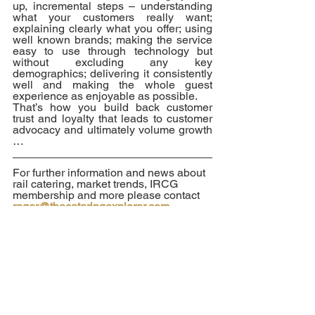
up, incremental steps – understanding 
what your customers really want; 
explaining clearly what you offer; using 
well known brands; making the service 
easy to use through technology but 
without excluding any key 
demographics; delivering it consistently 
well and making the whole guest 
experience as enjoyable as possible.  
That’s how you build back customer 
trust and loyalty that leads to customer 
advocacy and ultimately volume growth 
… 
For further information and news about 
rail catering, market trends, IRCG 
membership and more please contact 
roger@thecateringexplorer.com.