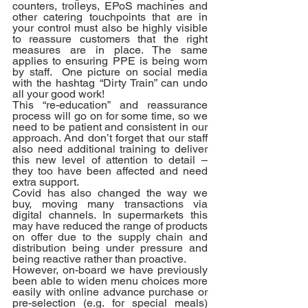
counters, trolleys, EPoS machines and 
other catering touchpoints that are in 
your control must also be highly visible 
to reassure customers that the right 
measures are in place. The same 
applies to ensuring PPE is being worn 
by staff.  One picture on social media 
with the hashtag “Dirty Train” can undo 
all your good work!
This “re-education” and reassurance 
process will go on for some time, so we 
need to be patient and consistent in our 
approach. And don’t forget that our staff 
also need additional training to deliver 
this new level of attention to detail – 
they too have been affected and need 
extra support.
Covid has also changed the way we 
buy, moving many transactions via 
digital channels. In supermarkets this 
may have reduced the range of products 
on offer due to the supply chain and 
distribution being under pressure and 
being reactive rather than proactive. 
However, on-board we have previously 
been able to widen menu choices more 
easily with online advance purchase or 
pre-selection (e.g. for special meals) 