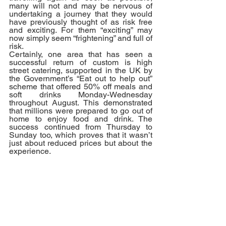
many will not and may be nervous of 
undertaking a journey that they would 
have previously thought of as risk free 
and exciting. For them “exciting” may 
now simply seem “frightening” and full of 
risk.
Certainly, one area that has seen a 
successful return of custom is high 
street catering, supported in the UK by 
the Government’s “Eat out to help out” 
scheme that offered 50% off meals and 
soft drinks Monday-Wednesday 
throughout August. This demonstrated 
that millions were prepared to go out of 
home to enjoy food and drink. The 
success continued from Thursday to 
Sunday too, which proves that it wasn’t 
just about reduced prices but about the 
experience. 