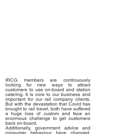
IRCG members are continuously 
looking for new ways to attract 
customers to use on-board and station 
catering. It is core to our business and 
important for our rail company clients. 
But with the devastation that Covid has 
brought to rail travel, both have suffered 
a huge loss of custom and face an 
enormous challenge to get customers 
back on-board. 
Additionally, government advice and 
consumer behaviour have changed, 