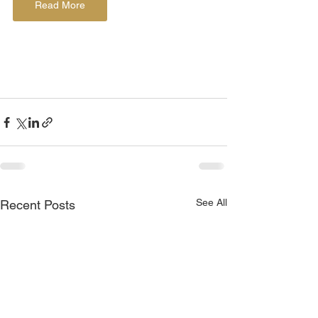
Read More
See All
Recent Posts