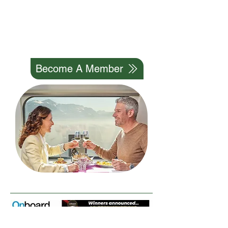
Professional Network And
Help Our Industry To Grow
We Can Do It Together
Become A Member