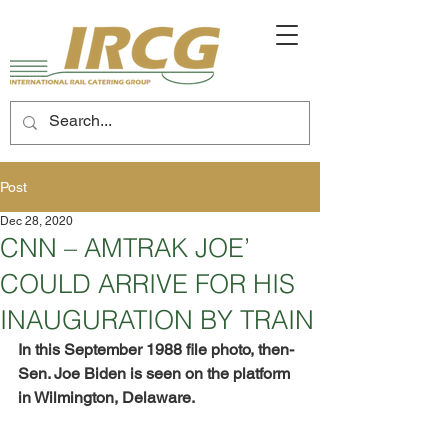
Post
Dec 28, 2020
CNN – AMTRAK JOE’
COULD ARRIVE FOR HIS
INAUGURATION BY TRAIN
In this September 1988 file photo, then-
Sen. Joe Biden is seen on the platform 
in Wilmington, Delaware.