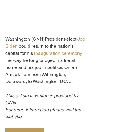
Washington (CNN)President-elect 
Joe 
Biden
 could return to the nation’s 
capital for his 
inauguration
ceremony
the way he long bridged his life at 
home and his job in politics: On an 
Amtrak train from Wilmington, 
Delaware, to Washington, DC….
This article is written & provided by 
CNN.
For more Information please visit the 
website.